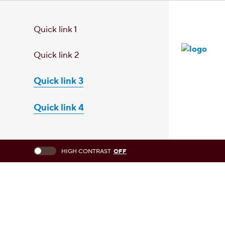
Quick link 1
Quick link 2
Quick link 3
Quick link 4
This checkbox when checked enables high contrast mode, which chang
HIGH CONTRAST
OFF