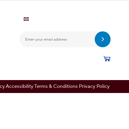
Submit Ema
cy Accessibility Terms & Conditions Privacy Policy