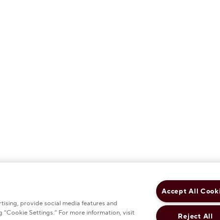
Accept All Cook
tising, provide social media features and
 “Cookie Settings.” For more information, visit
Reject All