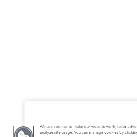
We use cookies to make our website work, tailor adver
analyze site usage. You can manage cookies by clicking