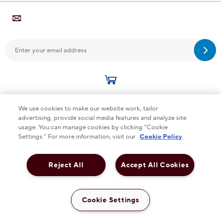
Sub
We use cookies to make our website work, tailor
advertising, provide social media features and analyze site
This checkbox when checked enables high contrast m
HIGH CONTRAST
OFF
usage. You can manage cookies by clicking “Cookie
Settings.” For more information, visit our
Cookie Policy
Cookie Policy Accessibility Terms & Conditions
Reject All
Accept All Cookies
Privacy Policy
Cookie Settings