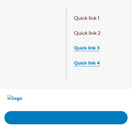
Skip to main content
Quick link 1
Quick link 2
Quick link 3
Quick link 4